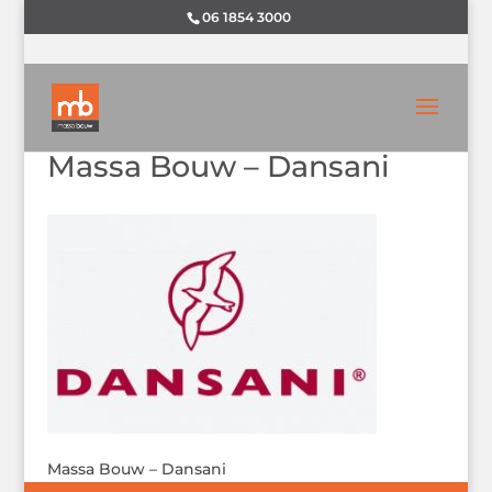
06 1854 3000
Massa Bouw – Dansani
Massa Bouw – Dansani