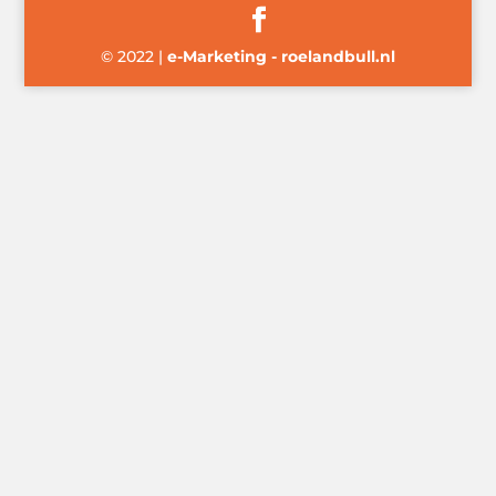
© 2022
|
e-Marketing - roelandbull.nl