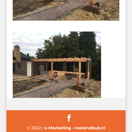
© 2022
|
e-Marketing - roelandbull.nl