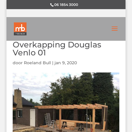
06 1854 3000
Overkapping Douglas
Venlo 01
door
Roeland Bull
|
jan 9, 2020