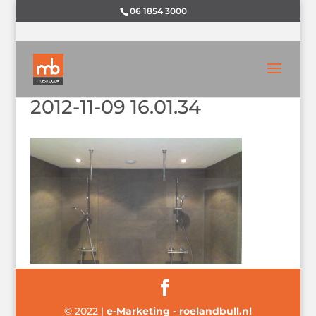
06 1854 3000
2012-11-09 16.01.34
© 2022
|
e-Marketing - roelandbull.nl